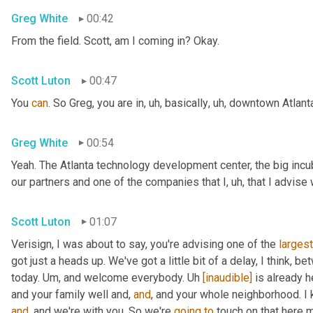
Greg White
00:42
From the field. Scott, am I coming in? Okay.
Scott Luton
00:47
You 
can
. So Greg, you are in
,
uh,
 basically
,
uh,
 downtown Atlanta
Greg White
00:54
Yeah. The Atlanta technology development center, the big incub
our partners and one of the companies that I
,
uh,
 that I advise
Scott Luton
01:07
Verisign, I was about to say, you're advising one of the 
largest
got just a heads up. We've got a little bit of a delay, I think, b
today. 
Um,
 and welcome everybody. 
Uh
[inaudible]
 is already h
and your family well and, 
and
, and your whole neighborhood. I 
and
, and we're with you. So we're 
going
to
 touch on that here m