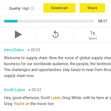
Download
Share
Quality:
High
08:37
replay_5
1x
Speed
Intro/Outro
00:03
Welcome to supply chain. Now the voice of global supply chain
business for our worldwide audience, the people, the technologi
The challenges and opportunities stay tuned to hear from tho
supply chain now.
Scott Luton
00:32
Hey, good afternoon, Scott 
Luton
, Greg White, with he here at 
Greg. 
You're
on
 the move live