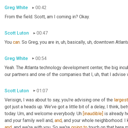
Greg White
00:42
From the field. Scott, am I coming in? Okay.
Scott Luton
00:47
You 
can
. So Greg, you are in
,
uh,
 basically
,
uh,
 downtown Atlanta
Greg White
00:54
Yeah. The Atlanta technology development center, the big incub
our partners and one of the companies that I
,
uh,
 that I advise
Scott Luton
01:07
Verisign, I was about to say, you're advising one of the 
largest
got just a heads up. We've got a little bit of a delay, I think, b
today. 
Um,
 and welcome everybody. 
Uh
[inaudible]
 is already h
and your family well and, 
and
, and your whole neighborhood. I 
and
, and we're with you. So we're 
going
to
 touch on that here m