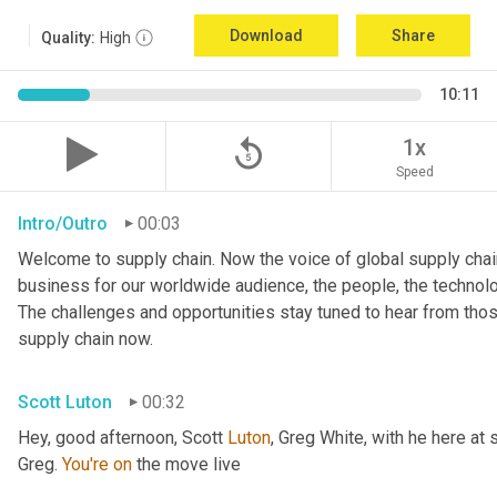
Download
Share
Quality:
High
10:11
replay_5
1x
Speed
Intro/Outro
00:03
Welcome to supply chain. Now the voice of global supply chain
business for our worldwide audience, the people, the technologi
The challenges and opportunities stay tuned to hear from tho
supply chain now.
Scott Luton
00:32
Hey, good afternoon, Scott 
Luton
, Greg White, with he here at 
Greg. 
You're
on
 the move live