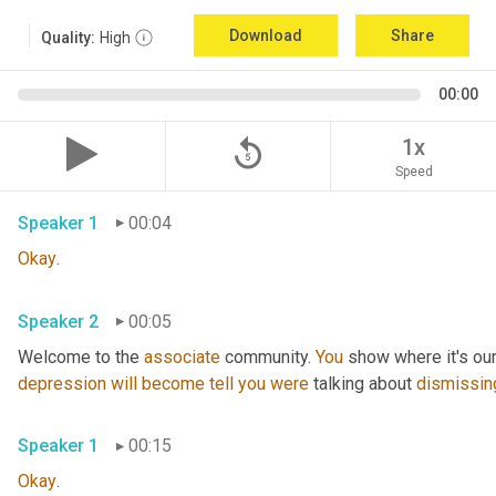
Download
Share
Quality:
High
00:00
replay_5
1x
Speed
Speaker 1
00:04
Okay
.
Speaker 2
00:05
Welcome to the 
associate
 community. 
You
 show where it's our
depression
will
become
tell
you
were
 talking about 
dismissin
Speaker 1
00:15
Okay
.