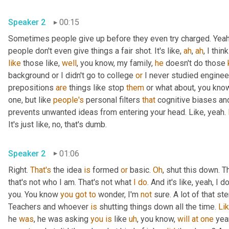
Speaker 2
00:15
Sometimes people give up before they even try charged. Yeah,
people don't even give things a fair shot. It's like, 
ah
, 
ah
, I thin
like
 those like, 
well
, you know, my family, 
he
 doesn't do those 
background or I didn't go to college 
or
 I never studied engineeri
prepositions 
are
 things like stop 
them
 or what about, you know
one, but like 
people's
 personal filters 
that
 cognitive biases and
prevents unwanted ideas from entering your head. Like, yeah. 
It's just like, no, that's dumb.
Speaker 2
01:06
Right. 
That's
 the idea 
is
 formed 
or
 basic. 
Oh
, shut this down. Th
that's not who I am. That's not what 
I
do
. And it's like, yeah, I
you. You know 
you
got
to
 wonder, I'm 
not
 sure. A lot of that s
Teachers and whoever 
is
 shutting things down all the time. 
Li
he 
was
, he was asking 
you
is
 like 
uh
, you know, 
will
at
one
 yea