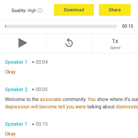
Download
Share
Quality:
High
00:15
replay_5
1x
Speed
Speaker 1
00:04
Okay
.
Speaker 2
00:05
Welcome to the 
associate
 community. 
You
 show where it's our
depression
will
become
tell
you
were
 talking about 
dismissin
Speaker 1
00:15
Okay
.