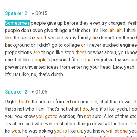
Speaker 2
00:15
Sometimes
 people give up before they even try charged. Yeah,
people don't even give things a fair shot. It's like, 
ah
, 
ah
, I thin
like
 those like, 
well
, you know, my family, 
he
 doesn't do those 
background or I didn't go to college 
or
 I never studied engineeri
prepositions 
are
 things like stop 
them
 or what about, you know
one, but like 
people's
 personal filters 
that
 cognitive biases and
prevents unwanted ideas from entering your head. Like, yeah. 
It's just like, no, that's dumb.
Speaker 2
01:06
Right. 
That's
 the idea 
is
 formed 
or
 basic. 
Oh
, shut this down. Th
that's not who I am. That's not what 
I
do
. And it's like, yeah, I
you. You know 
you
got
to
 wonder, I'm 
not
 sure. A lot of that s
Teachers and whoever 
is
 shutting things down all the time. 
Li
he 
was
, he was asking 
you
is
 like 
uh
, you know, 
will
at
one
 yea