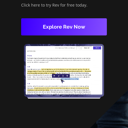
Click here to try Rev for free today.
Explore Rev Now