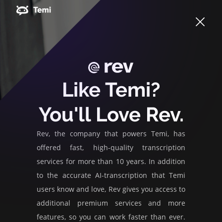
Like Temi?
You'll Love Rev.
Rev, the company that powers Temi, has
offered fast, high-quality transcription
services for more than 10 years. In addition
to the accurate AI-transcription that Temi
users know and love, Rev gives you access to
additional premium services and more
features, so you can work faster than ever.