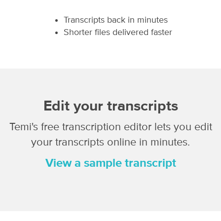
Transcripts back in minutes
Shorter files delivered faster
Edit your transcripts
Temi's free transcription editor lets you edit
your transcripts online in minutes.
View a sample transcript