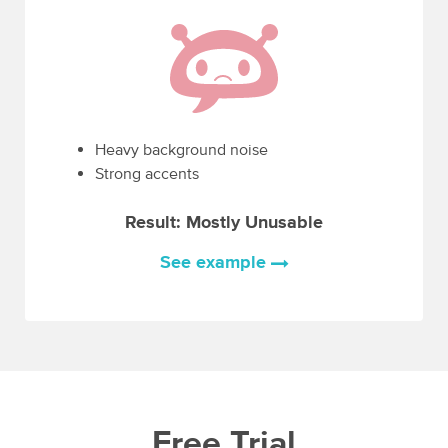
Heavy background noise
Strong accents
Result: Mostly Unusable
See example
Free Trial