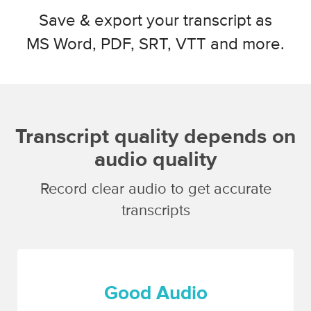
Save & export your transcript as
MS Word, PDF, SRT, VTT and more.
Transcript quality depends on
audio quality
Record clear audio to get accurate
transcripts
Good Audio