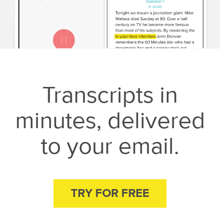
Transcripts in
minutes, delivered
to your email.
TRY FOR FREE