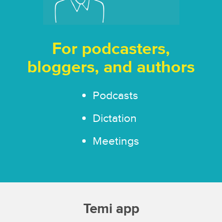
For podcasters,
bloggers, and authors
Podcasts
Dictation
Meetings
Temi app