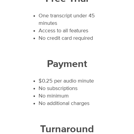
One transcript under 45
minutes
Access to all features
No credit card required
Payment
$0.25 per audio minute
No subscriptions
No minimum
No additional charges
Turnaround