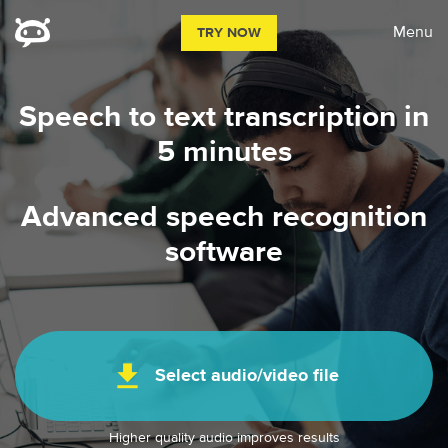
Menu
TRY NOW
Speech to text transcription in
5 minutes
Advanced speech recognition
software
file_download
Select audio/video file
Higher quality audio improves results