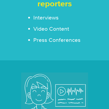
reporters
Interviews
Video Content
Press Conferences