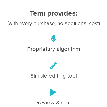
Temi provides:
(with every purchase, no additional cost)
Proprietary algorithm
Simple editing tool
Review & edit