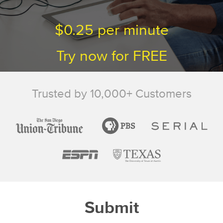
$0.25
per minute
Try now for
FREE
Trusted by 10,000+
Customers
Submit