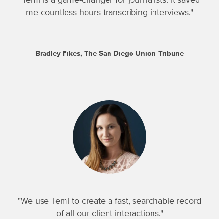
"Temi is a game-changer for journalists. It saved
me countless hours transcribing interviews."
Bradley Fikes, The San Diego Union-Tribune
"We use Temi to create a fast, searchable record
of all our client interactions."