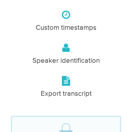
Custom timestamps
Speaker identification
Export transcript