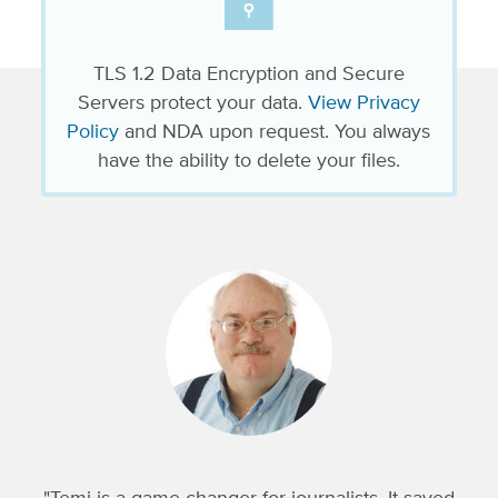
TLS 1.2 Data Encryption and Secure
Servers protect your data.
View Privacy
Policy
and NDA upon request. You always
have the ability to delete your files.