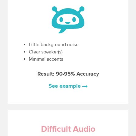
Little background noise
Clear speaker(s)
Minimal accents
Result: 90-95% Accuracy
See example
Difficult Audio