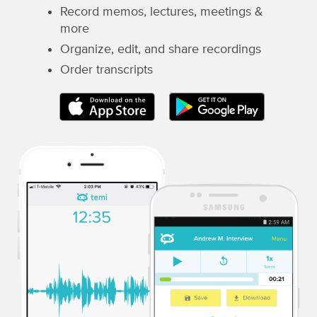
Record memos, lectures, meetings &
more
Organize, edit, and share recordings
Order transcripts