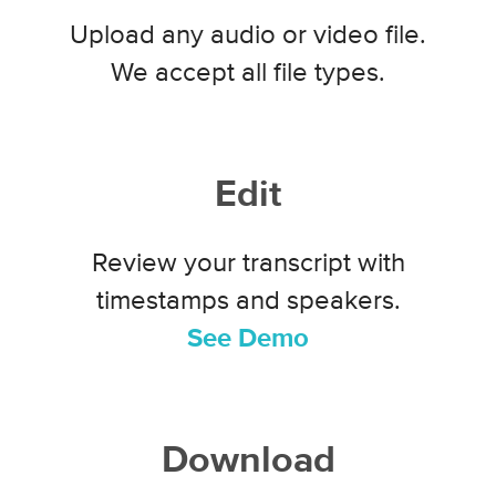
Upload any audio or video file.
We accept all file types.
Edit
Review your transcript with
timestamps and speakers.
See Demo
Download