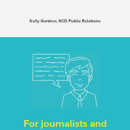
Kelly Gardner, KCD Public Relations
For journalists and